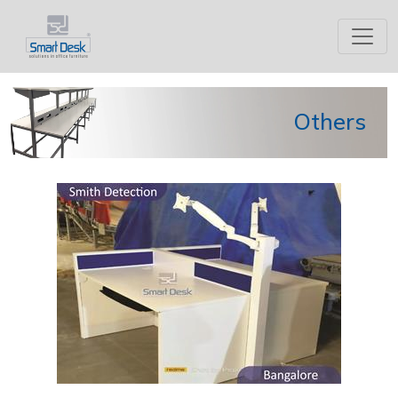
Others