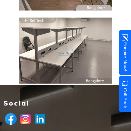
Enquire Now!
Call Back
Social