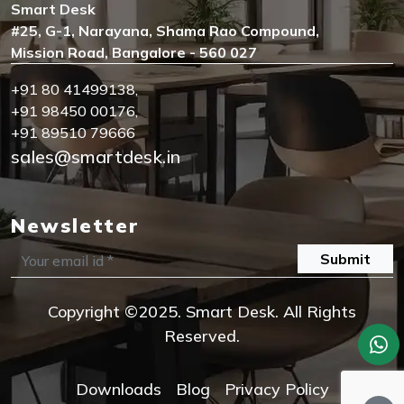
Smart Desk
#25, G-1, Narayana, Shama Rao Compound,
Mission Road, Bangalore - 560 027
+91 80 41499138
,
+91 98450 00176
,
+91 89510 79666
sales@smartdesk.in
Newsletter
Submit
Copyright ©2025. Smart Desk. All Rights
Reserved.
Downloads
Blog
Privacy Policy