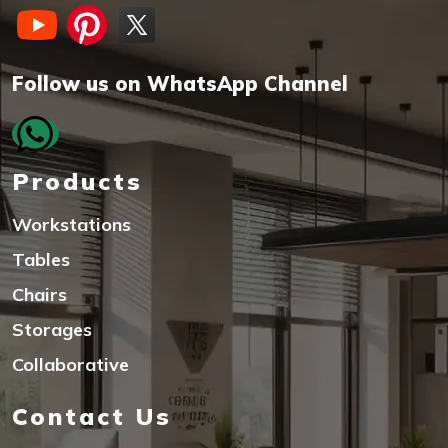
Follow us on WhatsApp Channel
Products
Workstations
Tables
Chairs
Storages
Collaborative
Contact Us