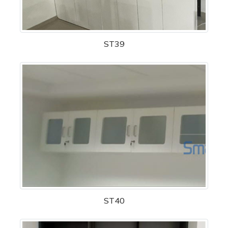
ST39
ST40