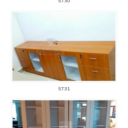
ST30
ST31