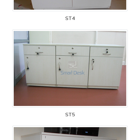
ST4
ST5