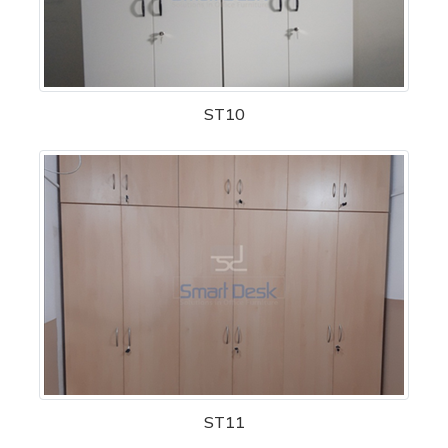
ST10
ST11