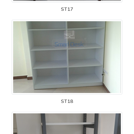
ST17
ST18