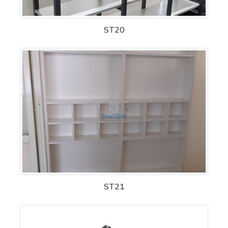
ST20
ST21