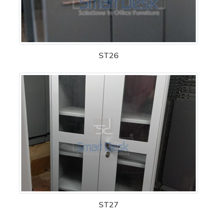
ST26
ST27