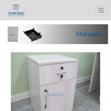
Storages