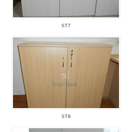
ST7
ST8