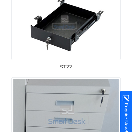
ST22
Enquire Now!