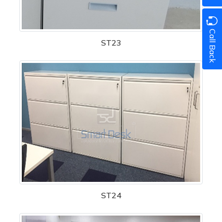
Call Back
ST23
ST24