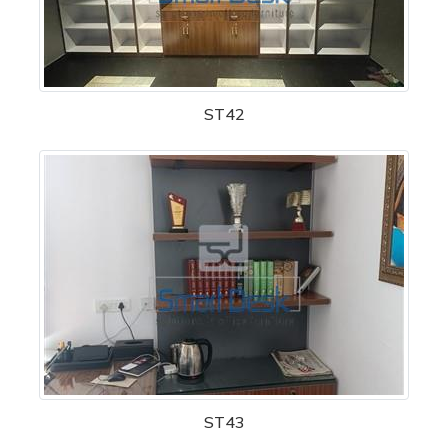
ST42
ST43