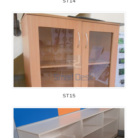
ST14
ST15