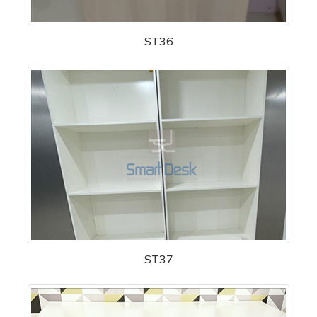
ST36
ST37