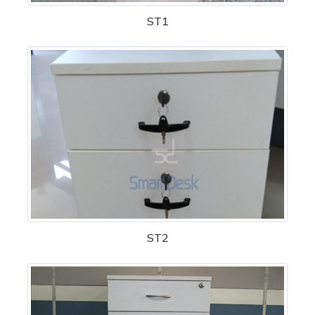
ST1
ST2