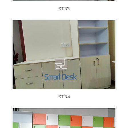
ST33
ST34