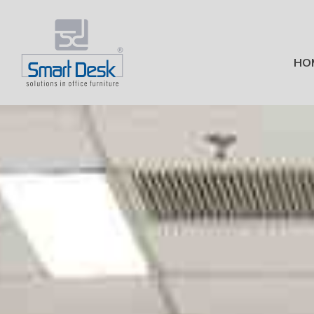
HO
Office Furniture in Bang
Modular Office Furniture Manu