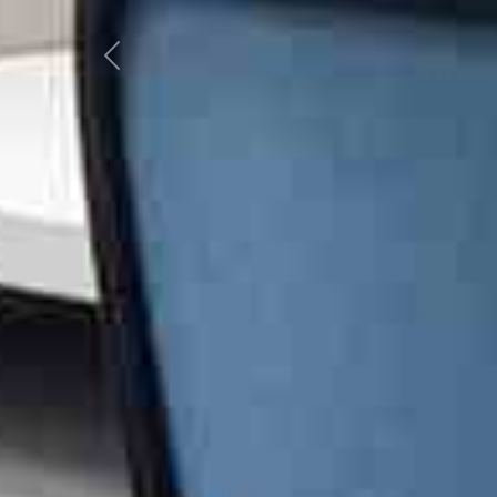
Previous