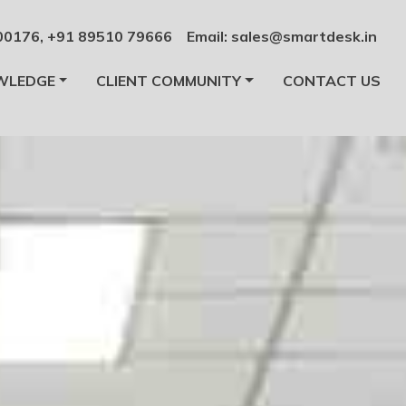
00176
,
+91 89510 79666
Email:
sales@smartdesk.in
WLEDGE
CLIENT COMMUNITY
CONTACT US