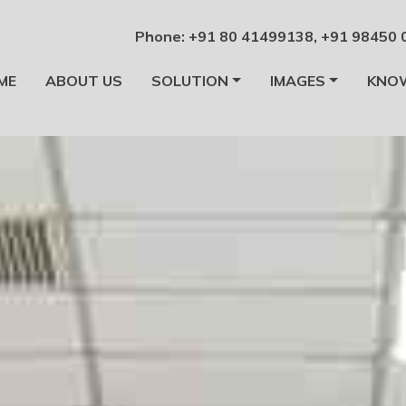
Phone:
+91 80 41499138
,
+91 98450 
ME
ABOUT US
SOLUTION
IMAGES
KNO
alore
facturers Bangalore