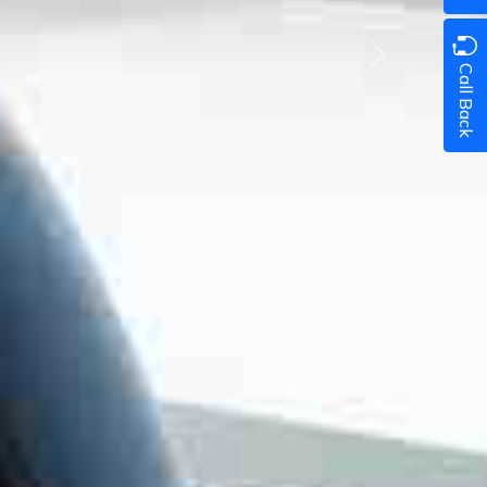
Next
Call Back