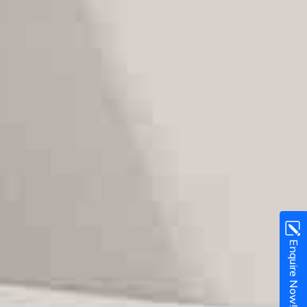
Enquire Now!