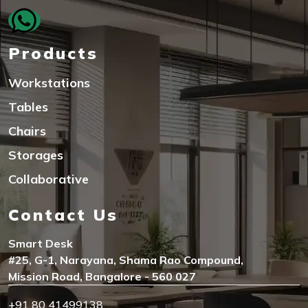
Products
Workstations
Tables
Chairs
Storages
Collaborative
Contact Us
Smart Desk
#25, G-1, Narayana, Shama Rao Compound,
Mission Road, Bangalore - 560 027
+91 80 41499138
,